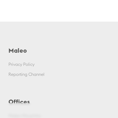
Maleo
Privacy Policy
Reporting Channel
Offices
Maleo Mouzinho