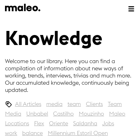
Knowledge
Welcome to our library. Here you can find a
compilation of information about new ways of
working, trends, interviews, trivias and much more.
Our accumulated knowledge, continuously being
updated.
All Articles
media
team
Clients
Team
Media
Unbabel
Castilho
Mouzinho
Maleo
Locations
Flex
Oriente
Saldanha
Jobs
work
balance
Millennium Estoril Open