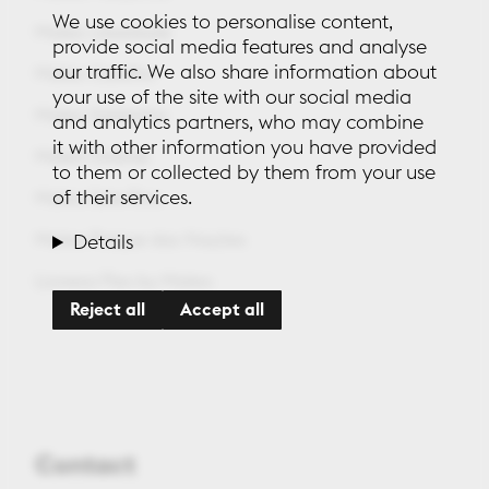
We use cookies to personalise content,
Maleo Liberdade
provide social media features and analyse
our traffic. We also share information about
Maleo Castilho
your use of the site with our social media
Maleo Saldanha
and analytics partners, who may combine
it with other information you have provided
Maleo Oriente
to them or collected by them from your use
of their services.
Maleo Sete Rios
Maleo Parque das Nações
Details
Lionesa Flex by Maleo
Reject all
Accept all
Contact