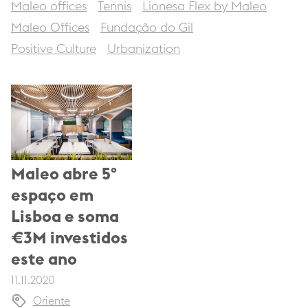
Maleo offices
Tennis
Lionesa Flex by Maleo
Maleo Offices
Fundação do Gil
Positive Culture
Urbanization
Maleo abre 5º
espaço em
Lisboa e soma
€3M investidos
este ano
11.11.2020
Oriente