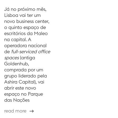
Já no próximo mês,
Lisboa vai ter um
novo business center,
o quinto espaço de
escritórios da Maleo
na capital. A
operadora nacional
de
full-serviced office
spaces
(antiga
Goldenhub,
comprada por um
grupo liderado pela
Ashira Capital), vai
abrir este novo
espaço no Parque
das Nações
read more