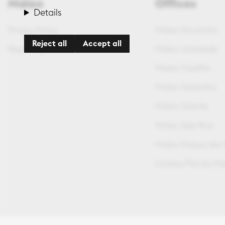
Maleo
Offices
Details
Privacy Policy
Maleo Mouzinho
Reject all
Accept all
Reporting Channel
Maleo Liberdade
Maleo Castilho
Maleo Saldanha
Maleo Oriente
Maleo Sete Rios
Maleo Parque das
Lionesa Flex by M