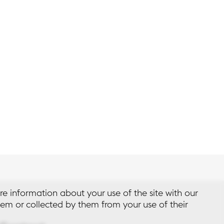
re information about your use of the site with our
em or collected by them from your use of their