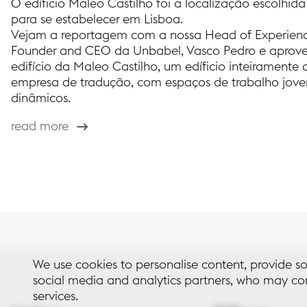
O edíficio Maleo Castilho foi a localização escolhi
para se estabelecer em Lisboa.
Vejam a reportagem com a nossa Head of Experienc
Founder and CEO da Unbabel, Vasco Pedro e aprove
edifício da Maleo Castilho, um edíficio inteiramente
empresa de tradução, com espaços de trabalho jovens
dinâmicos.
read more
We use cookies to personalise content, provide so
social media and analytics partners, who may com
services.