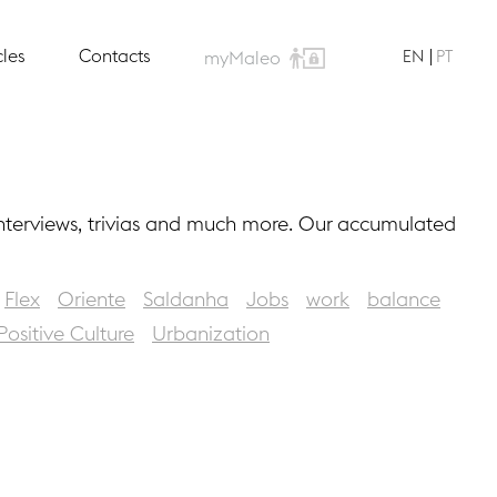
cles
Contacts
EN
PT
myMaleo
interviews, trivias and much more. Our accumulated
Flex
Oriente
Saldanha
Jobs
work
balance
Positive Culture
Urbanization