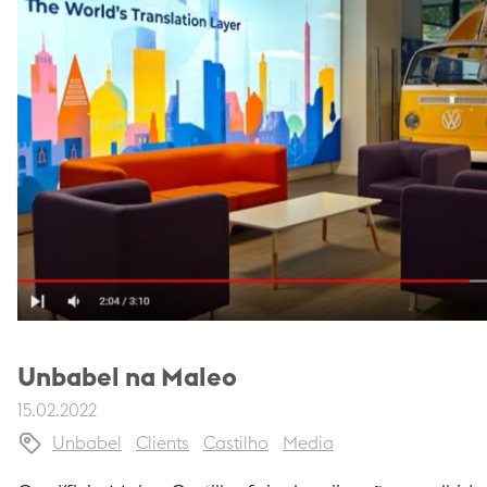
Unbabel na Maleo
15.02.2022
Unbabel
Clients
Castilho
Media