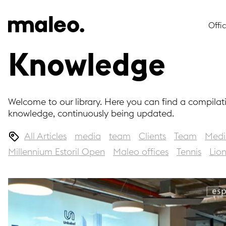
Offi
Knowledge
Welcome to our library. Here you can find a compilat
knowledge, continuously being updated.
All Articles
media
team
Clients
Team
Medi
Millennium Estoril Open
Maleo offices
Tennis
Lio