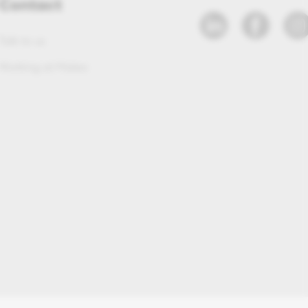
Contact
Talk to us
Working at Maleo