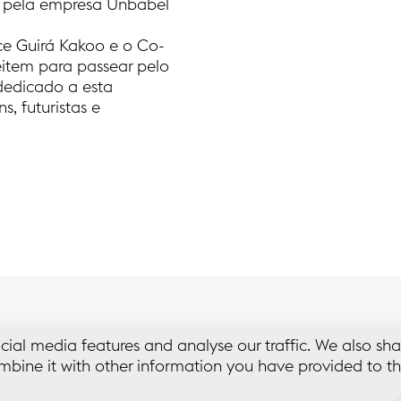
da pela empresa Unbabel
e Guirá Kakoo e o Co-
item para passear pelo
 dedicado a esta
, futuristas e
cial media features and analyse our traffic. We also sha
bine it with other information you have provided to th