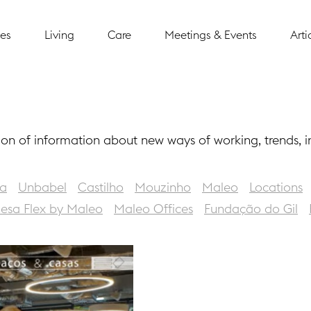
ces
Living
Care
Meetings & Events
Arti
ion of information about new ways of working, trends, 
a
Unbabel
Castilho
Mouzinho
Maleo
Locations
nesa Flex by Maleo
Maleo Offices
Fundação do Gil