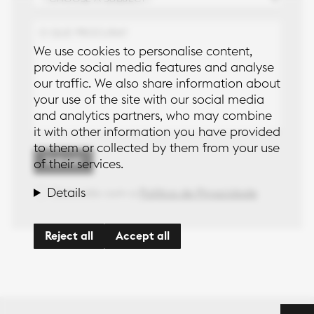
 to the
aperiam quia
icy
aspernatur
quisquam quas
blanditiis autem
We use cookies to personalise content,
non?
provide social media features and analyse
our traffic. We also share information about
Lorem ipsum
dolor sit, amet
your use of the site with our social media
consectetur
and analytics partners, who may combine
adipisicing elit.
it with other information you have provided
Explicabo
to them or collected by them from your use
voluptates
Submit
repellat quae
of their services.
cumque quasi
voluptas amet
Details
Concordo com a
Política de Privacidade
aut hic animi.
Quis hic
magnam
Reject all
Accept all
aperiam quia
aspernatur
quisquam quas
blanditiis autem
non?