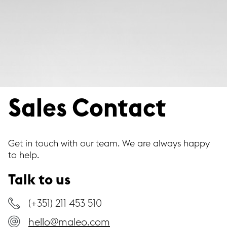
Sales Contact
Get in touch with our team. We are always happy
to help.
Talk to us
(+351) 211 453 510
hello@maleo.com