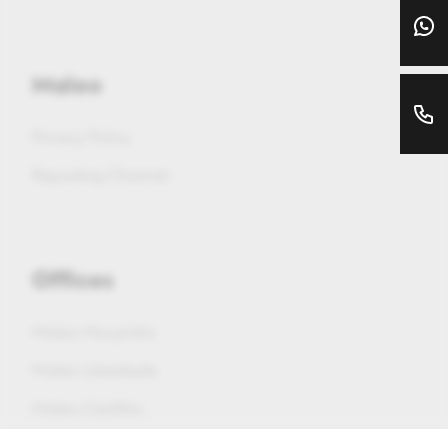
Maleo
Privacy Policy
Reporting Channel
Offices
Maleo Mouzinho
Maleo Liberdade
Maleo Castilho
Maleo Saldanha