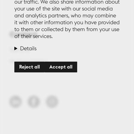
our traffic. We also share information about
your use of the site with our social media
and analytics partners, who may combine
it with other information you have provided
to them or collected by them from your use
Contact
of their services.
Details
Talk to us
Working at Maleo
Reject all
Accept all