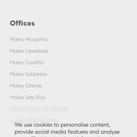
Offices
Maleo Mouzinho
Maleo Liberdade
Maleo Castilho
Maleo Saldanha
Maleo Oriente
Maleo Sete Rios
Maleo Parque das Nações
Lionesa Flex by Maleo
We use cookies to personalise content,
provide social media features and analyse