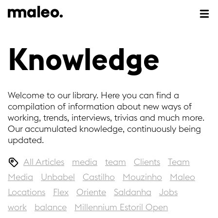
Knowledge
Welcome to our library. Here you can find a
compilation of information about new ways of
working, trends, interviews, trivias and much more.
Our accumulated knowledge, continuously being
updated.
All Articles
media
team
Clients
Team
Media
Unbabel
Castilho
Mouzinho
Maleo
Locations
Flex
Oriente
Saldanha
Jobs
work
balance
Millennium Estoril Open