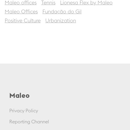
Maleo offices
Tennis
Lionesa Flex by Maleo
Maleo Offices
Fundação do Gil
Positive Culture
Urbanization
Maleo
Privacy Policy
Reporting Channel